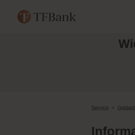
Wi
Service
>
Geldan
Inform